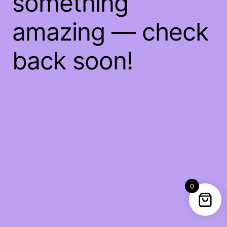
something
amazing — check
back soon!
0