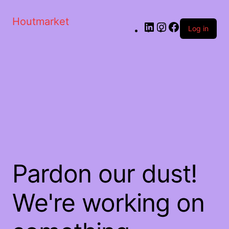
Houtmarket
Log in
Pardon our dust!
We're working on