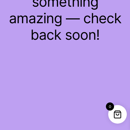
something
amazing — check
back soon!
0