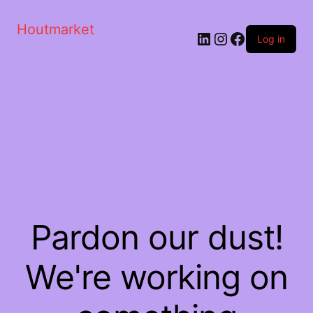
Houtmarket
Log in
Pardon our dust!
We're working on