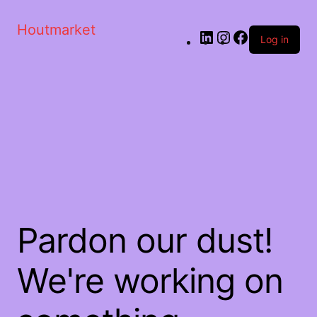
Houtmarket
Log in
Pardon our dust!
We're working on