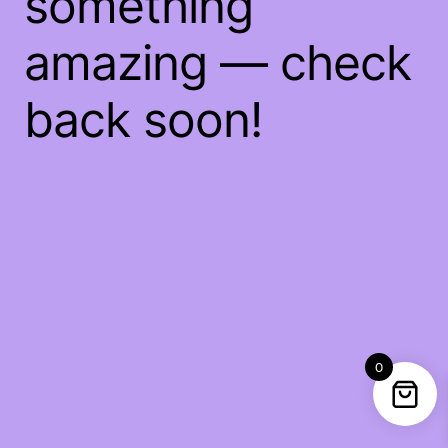
something
amazing — check
back soon!
0