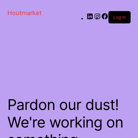
Houtmarket
Log in
Pardon our dust!
We're working on