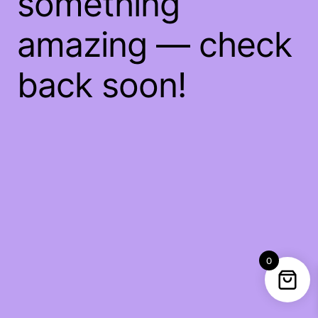
something
amazing — check
back soon!
0