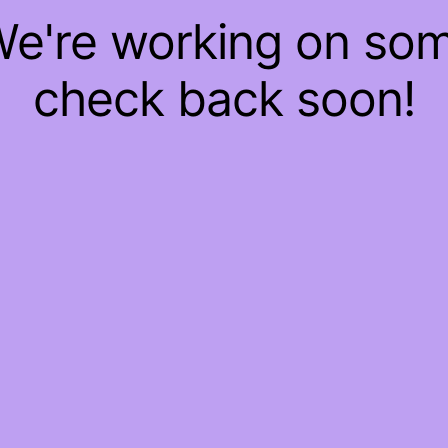
 We're working on so
check back soon!