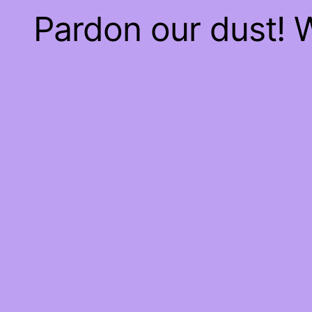
Pardon our dust!