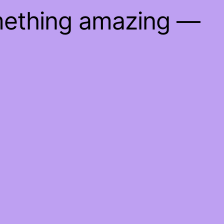
mething amazing —