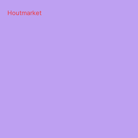
Houtmarket