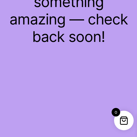
something
amazing — check
back soon!
0