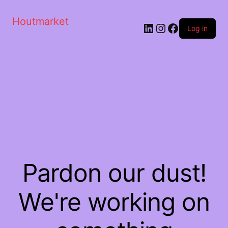
Houtmarket
Log in
Pardon our dust!
We're working on