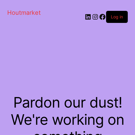
Houtmarket
Log in
Pardon our dust!
We're working on