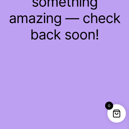
something
amazing — check
back soon!
0