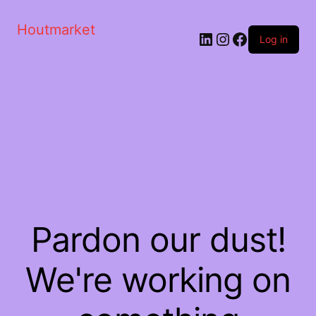
Houtmarket
Log in
Pardon our dust!
We're working on