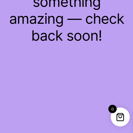
something
amazing — check
back soon!
0