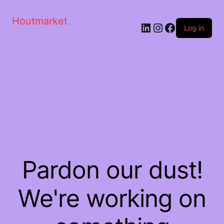
Houtmarket
Log in
Pardon our dust!
We're working on