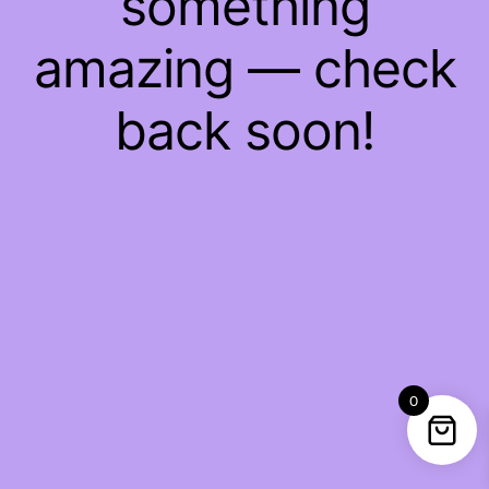
something
amazing — check
back soon!
0