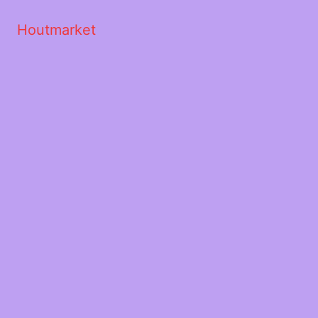
Houtmarket