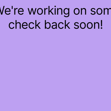
 We're working on so
check back soon!