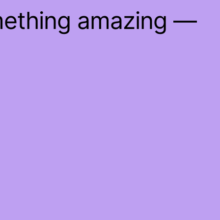
mething amazing —