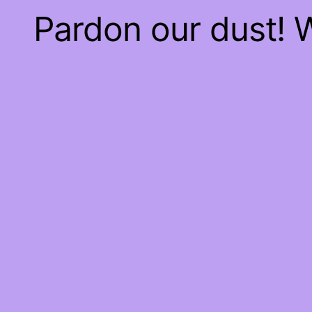
Pardon our dust!