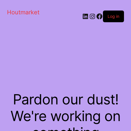
Houtmarket
Log in
Pardon our dust!
We're working on