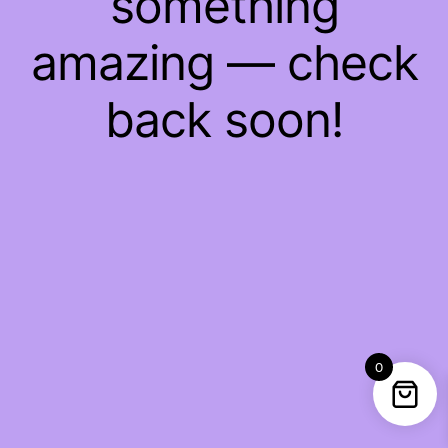
something
amazing — check
back soon!
0