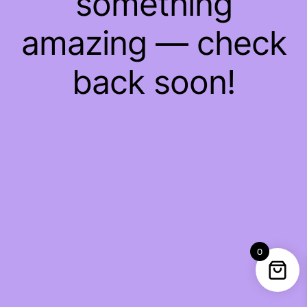
something
amazing — check
back soon!
0