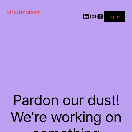
Houtmarket
Log in
Pardon our dust!
We're working on