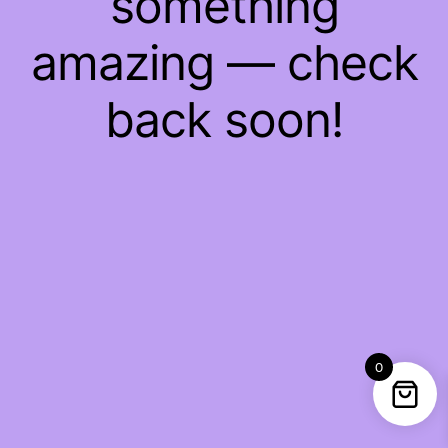
something
amazing — check
back soon!
0