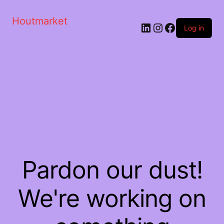
Houtmarket
Log in
Pardon our dust!
We're working on