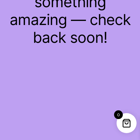
something
amazing — check
back soon!
0