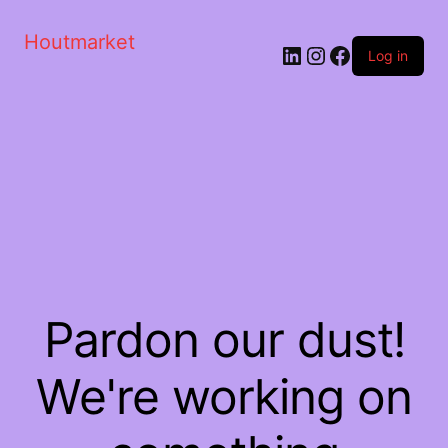
Houtmarket
Log in
Pardon our dust!
We're working on