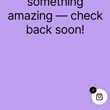
something
amazing — check
back soon!
0