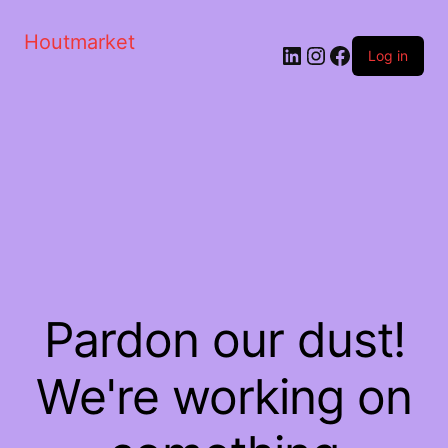
Houtmarket
Log in
Pardon our dust!
We're working on