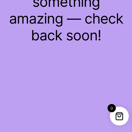
something
amazing — check
back soon!
0