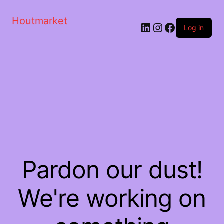
Houtmarket
Log in
Pardon our dust!
We're working on