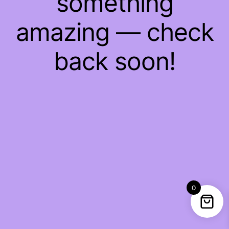
something
amazing — check
back soon!
0