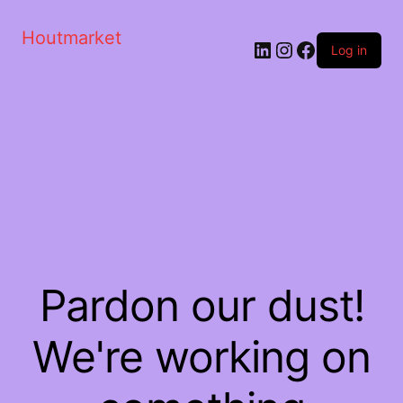
Houtmarket
Log in
Pardon our dust!
We're working on