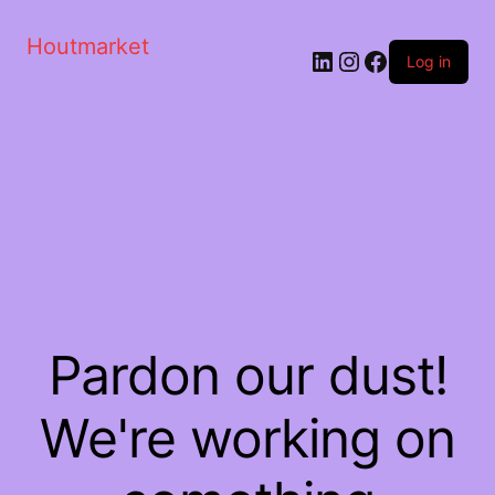
Houtmarket
Log in
Pardon our dust!
We're working on