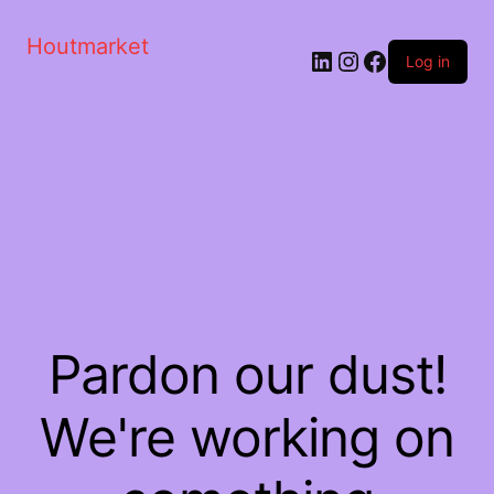
Houtmarket
Log in
Pardon our dust!
We're working on