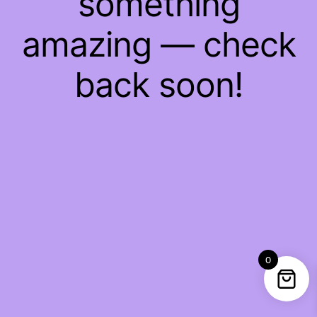
something
amazing — check
back soon!
0