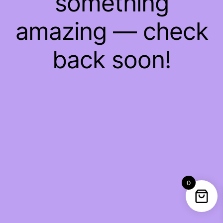
something
amazing — check
back soon!
0