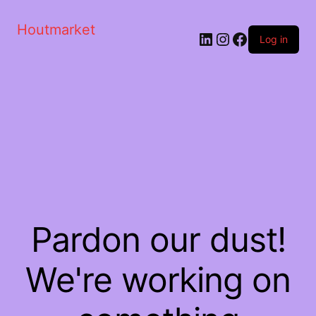
Houtmarket
Log in
Pardon our dust!
We're working on