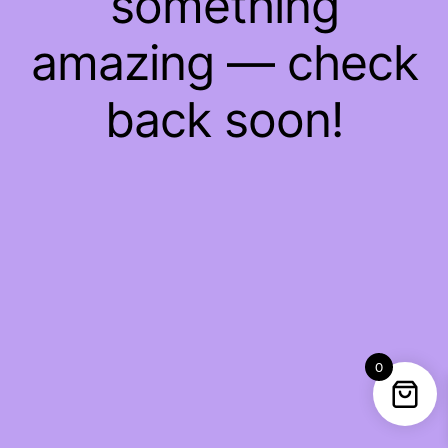
something
amazing — check
back soon!
0