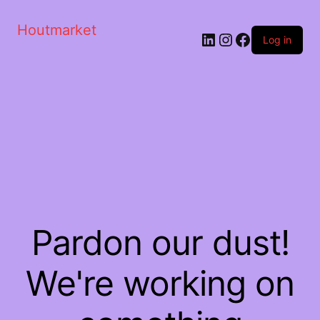
Houtmarket
Log in
Pardon our dust!
We're working on