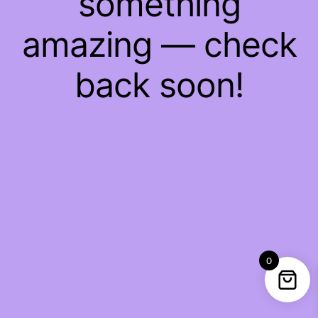
something
amazing — check
back soon!
0