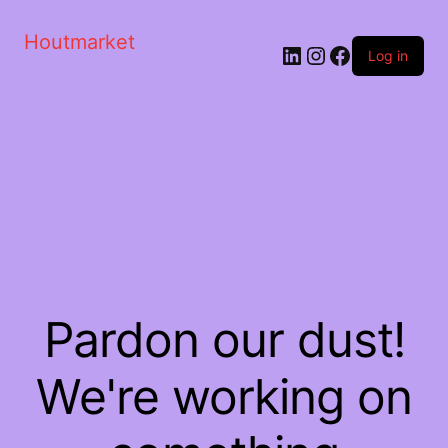
Houtmarket
Log in
Pardon our dust!
We're working on