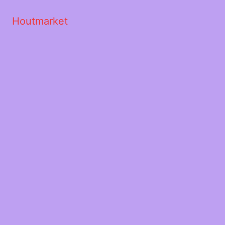
Houtmarket