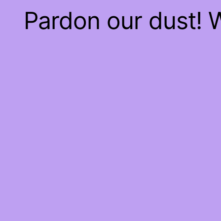
Pardon our dust!