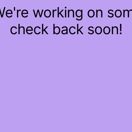
 We're working on so
check back soon!