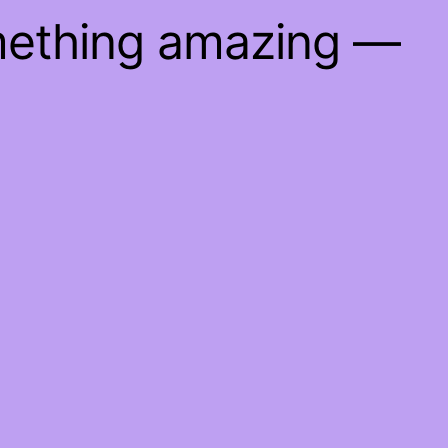
mething amazing —