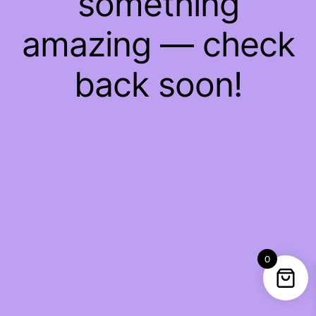
something
amazing — check
back soon!
0