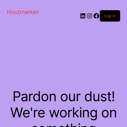
Houtmarket
Log in
Pardon our dust!
We're working on